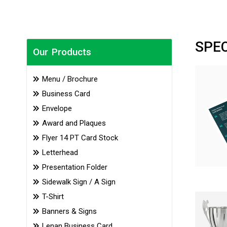
SPE
Our Products
Menu / Brochure
Business Card
Envelope
Award and Plaques
Flyer 14 PT Card Stock
Letterhead
Presentation Folder
Sidewalk Sign / A Sign
T-Shirt
Banners & Signs
Lenan Business Card