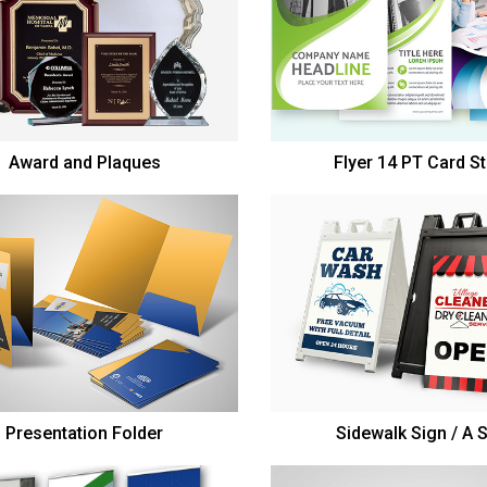
Award and Plaques
Flyer 14 PT Card S
Presentation Folder
Sidewalk Sign / A 