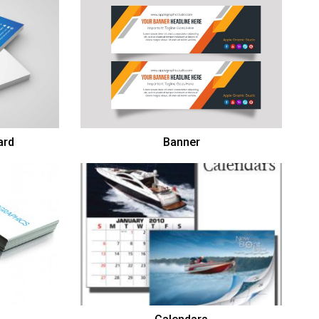
ard
Banner