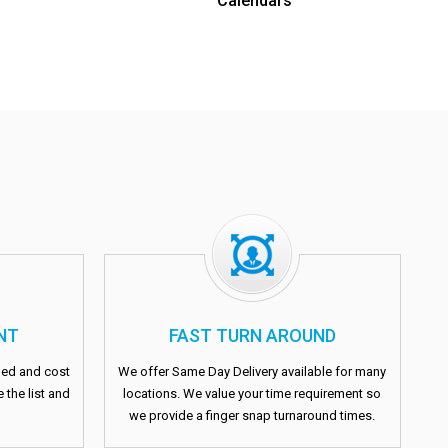
Calendars
NT
FAST TURN AROUND
fied and cost
We offer Same Day Delivery available for many
 the list and
locations. We value your time requirement so
we provide a finger snap turnaround times.