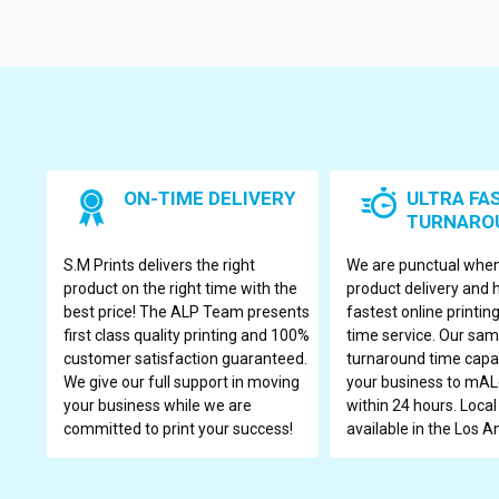
ON-TIME DELIVERY
ULTRA FA
TURNARO
S.M Prints delivers the right
We are punctual when
product on the right time with the
product delivery and 
best price! The ALP Team presents
fastest online printi
first class quality printing and 100%
time service. Our sa
customer satisfaction guaranteed.
turnaround time capac
We give our full support in moving
your business to mALe
your business while we are
within 24 hours. Local
committed to print your success!
available in the Los A