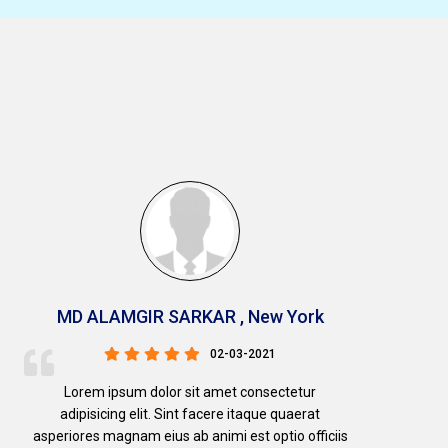
MD ALAMGIR SARKAR , New York
02-03-2021
Lorem ipsum dolor sit amet consectetur
adipisicing elit. Sint facere itaque quaerat
asperiores magnam eius ab animi est optio officiis