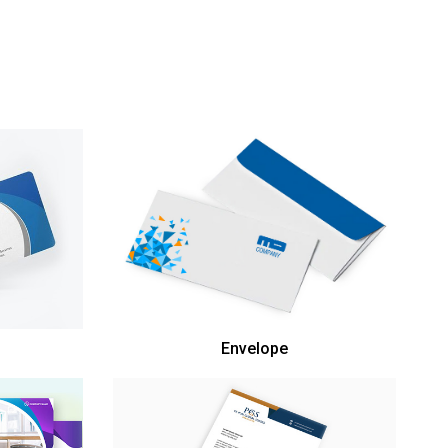
Envelope