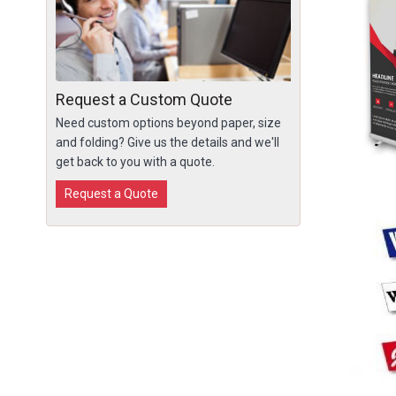
Request a Custom Quote
Need custom options beyond paper, size
and folding? Give us the details and we'll
get back to you with a quote.
Request a Quote