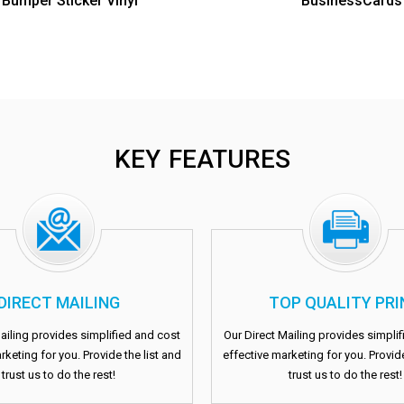
Bumper Sticker Vinyl
BusinessCards
KEY FEATURES
DIRECT MAILING
TOP QUALITY PRI
ailing provides simplified and cost
Our Direct Mailing provides simpli
rketing for you. Provide the list and
effective marketing for you. Provide
trust us to do the rest!
trust us to do the rest!