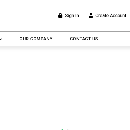
Sign In
Create Account
OUR COMPANY
CONTACT US