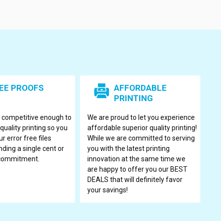
EE PROOFS
AFFORDABLE
PRINTING
s competitive enough to
We are proud to let you experience
quality printing so you
affordable superior quality printing!
r error free files
While we are committed to serving
ding a single cent or
you with the latest printing
 commitment.
innovation at the same time we
are happy to offer you our BEST
DEALS that will definitely favor
your savings!