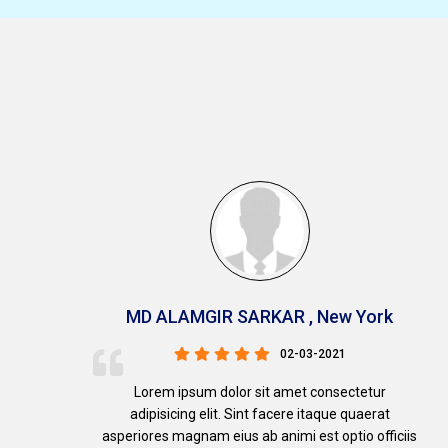
MD ALAMGIR SARKAR , New York
02-03-2021
Lorem ipsum dolor sit amet consectetur
adipisicing elit. Sint facere itaque quaerat
s
asperiores magnam eius ab animi est optio officiis