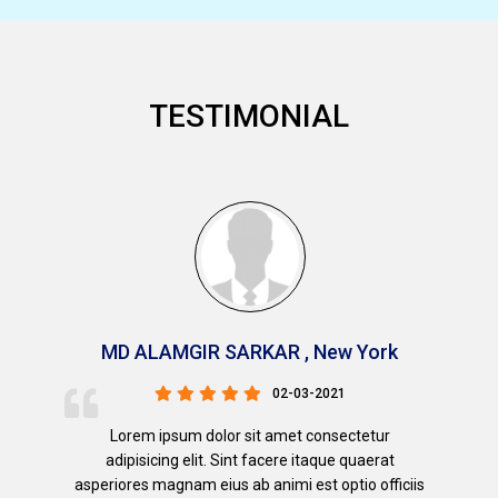
TESTIMONIAL
MD ALAMGIR SARKAR , New York
02-03-2021
Lorem ipsum dolor sit amet consectetur
adipisicing elit. Sint facere itaque quaerat
asperiores magnam eius ab animi est optio officiis