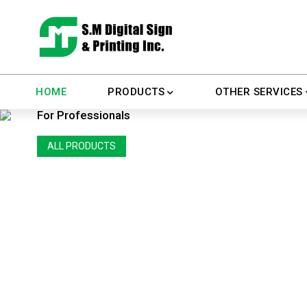
All Stationary Printings
HOME
PRODUCTS
OTHER SERVICES
For Professionals
ALL PRODUCTS