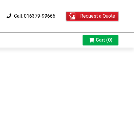
Request a Quote
Call: 016379-99666
Cart (0)