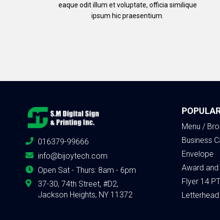
eaque odit illum et voluptate, officia similique
ipsum hic praesentium.
POPULAR
Menu / Bro
Business C
016379-99666
Envelope
info@bijoytech.com
Award and
Open Sat - Thurs: 8am - 6pm
Flyer 14 P
37-30, 74th Street, #D2,
Jackson Heights, NY 11372
Letterhead