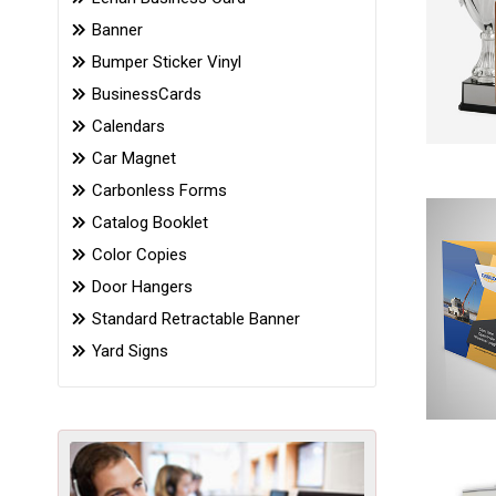
Banner
Bumper Sticker Vinyl
BusinessCards
Calendars
Car Magnet
Carbonless Forms
Catalog Booklet
Color Copies
Door Hangers
Standard Retractable Banner
Yard Signs