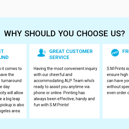
WHY SHOULD YOU CHOOSE US?
ST
GREAT CUSTOMER
FR
UND
SERVICE
 it comes to
Having the most convenient inquiry
S.M Prints i
have the
with our cheerful and
ensure high 
ng turnaround
accommodating ALP Team who's
can have you
me day
ready to assist you anytime via
without spen
ity will allow
phone or online. Printing has
even order
 a big leap
always been effective, handy and
 pickup is also
fun with S.M Prints!
ngeles area.