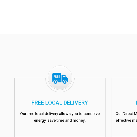
FREE LOCAL DELIVERY
Our free local delivery allows you to conserve
Our Direct M
energy, save time and money!
effective ma