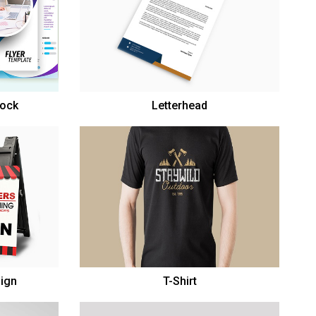
tock
Letterhead
Sign
T-Shirt