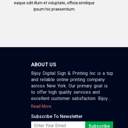
eaque odit illum et voluptate, officia similique
ipsum hic praesentium.
ABOUT US
Bijoy Digital Sign & Printing Inc is a top
and reliable online printing company
across New York. Our primary goal is
to offer high quality services and
excellent customer satisfaction. Bijoy
print provides all kind of design and
Read More
printing services.
Subscribe To Newsletter
We provide other services beside
Subscribe