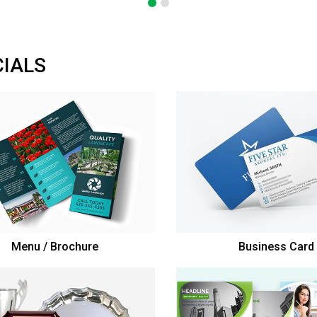
CIALS
Menu / Brochure
Business Card