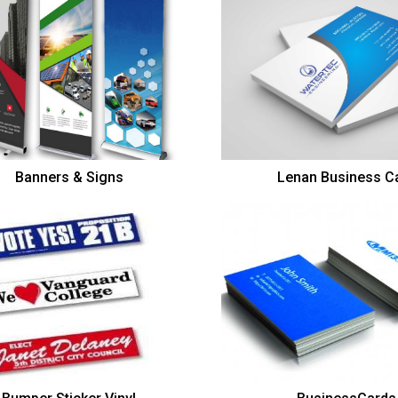
Banners & Signs
Lenan Business C