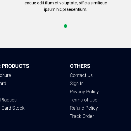
eaque odit illum et voluptate, officia similique
ipsum hic praesentium.
 PRODUCTS
OTHERS
chure
Contact Us
ard
Sign In
Privacy Policy
 Plaques
Terms of Use
T Card Stock
Refund Policy
Track Order